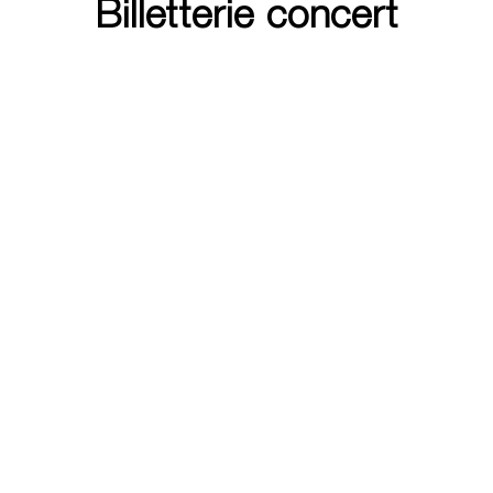
Billetterie concert