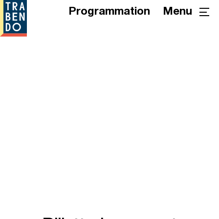
Programmation
Menu